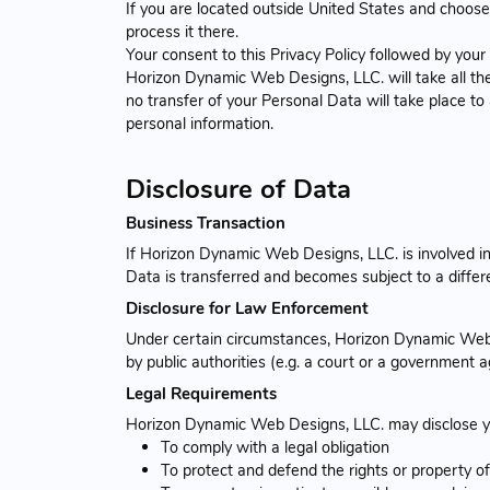
If you are located outside United States and choose 
process it there.
Your consent to this Privacy Policy followed by you
Horizon Dynamic Web Designs, LLC. will take all the
no transfer of your Personal Data will take place to
personal information.
Disclosure of Data
Business Transaction
If Horizon Dynamic Web Designs, LLC. is involved in
Data is transferred and becomes subject to a differe
Disclosure for Law Enforcement
Under certain circumstances, Horizon Dynamic Web D
by public authorities (e.g. a court or a government 
Legal Requirements
Horizon Dynamic Web Designs, LLC. may disclose your
To comply with a legal obligation
To protect and defend the rights or property 