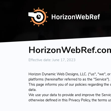
HorizonWebRef.com 
Effective date: June 17, 2023
Horizon Dynamic Web Designs, LLC. ("us", "we", or
platforms (hereinafter referred to as the "Service").
This page informs you of our policies regarding the
data.
We use your data to provide and improve the Service.
otherwise defined in this Privacy Policy, the terms 