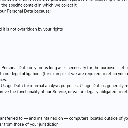
he specific context in which we collect it.
our Personal Data because:
 it is not overridden by your rights
ersonal Data only for as long as is necessary for the purposes set out
 our legal obligations (for example, if we are required to retain your 
ies.
Usage Data for internal analysis purposes. Usage Data is generally re
rove the functionality of our Service, or we are legally obligated to ret
transferred to — and maintained on — computers located outside of you
r from those of your jurisdiction.