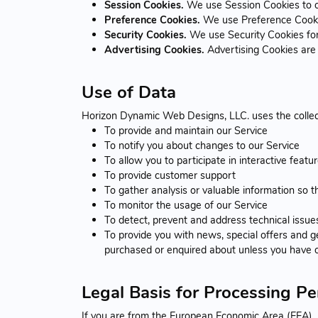
Session Cookies.
We use Session Cookies to o
Preference Cookies.
We use Preference Cookie
Security Cookies.
We use Security Cookies for
Advertising Cookies.
Advertising Cookies are 
Use of Data
Horizon Dynamic Web Designs, LLC. uses the collec
To provide and maintain our Service
To notify you about changes to our Service
To allow you to participate in interactive feat
To provide customer support
To gather analysis or valuable information so 
To monitor the usage of our Service
To detect, prevent and address technical issue
To provide you with news, special offers and g
purchased or enquired about unless you have o
Legal Basis for Processing P
If you are from the European Economic Area (EEA), H