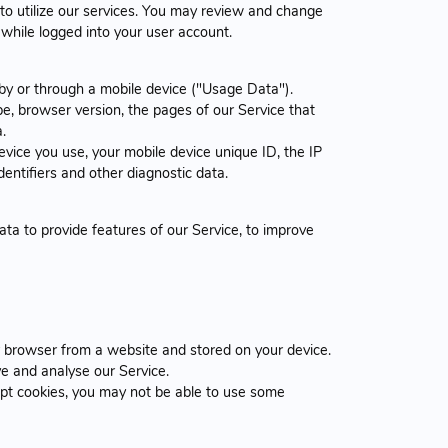
to utilize our services. You may review and change
while logged into your user account.
by or through a mobile device ("Usage Data").
e, browser version, the pages of our Service that
.
vice you use, your mobile device unique ID, the IP
entifiers and other diagnostic data.
ta to provide features of our Service, to improve
r browser from a website and stored on your device.
ve and analyse our Service.
cept cookies, you may not be able to use some