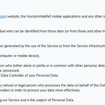
.com
website, the HorizonWebRef mobile applications and any other 
dual who can be identified from those data (or from those and other in
r generated by the use of the Service or from the Service infrastructur
computer or mobile device).
son who (either alone or jointly or in common with other persons) de
e, processed.
a Data Controller of your Personal Data.
 natural or legal person who processes the data on behalf of the Dat
viders in order to process your data more effectively.
ng our Service and is the subject of Personal Data.