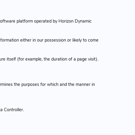
software platform operated by Horizon Dynamic
formation either in our possession or likely to come
e itself (for example, the duration of a page visit).
termines the purposes for which and the manner in
a Controller.