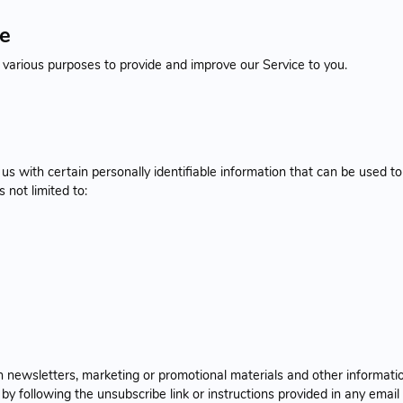
se
r various purposes to provide and improve our Service to you.
s with certain personally identifiable information that can be used to
s not limited to:
newsletters, marketing or promotional materials and other informatio
y following the unsubscribe link or instructions provided in any email