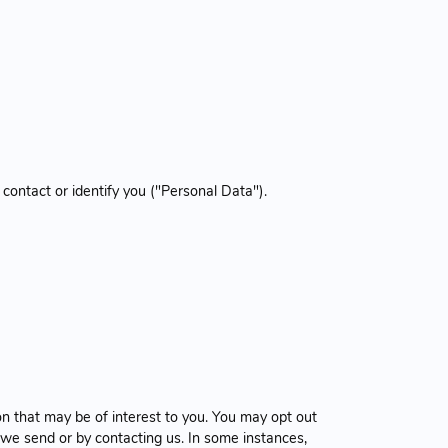
 contact or identify you ("Personal Data").
n that may be of interest to you. You may opt out
 we send or by contacting us. In some instances,