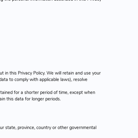
 in this Privacy Policy. We will retain and use your
data to comply with applicable laws), resolve
tained for a shorter period of time, except when
ain this data for longer periods.
r state, province, country or other governmental