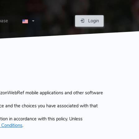
hase
Login
izonWebRef mobile applications and other software
ice and the choices you have associated with that
ion in accordance with this policy. Unless
 Conditions
.