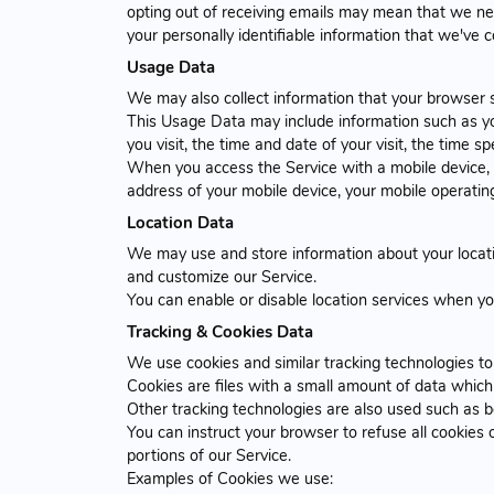
opting out of receiving emails may mean that we nee
your personally identifiable information that we've 
Usage Data
We may also collect information that your browser 
This Usage Data may include information such as you
you visit, the time and date of your visit, the time 
When you access the Service with a mobile device, t
address of your mobile device, your mobile operating
Location Data
We may use and store information about your locatio
and customize our Service.
You can enable or disable location services when yo
Tracking & Cookies Data
We use cookies and similar tracking technologies to 
Cookies are files with a small amount of data whic
Other tracking technologies are also used such as b
You can instruct your browser to refuse all cookies
portions of our Service.
Examples of Cookies we use: