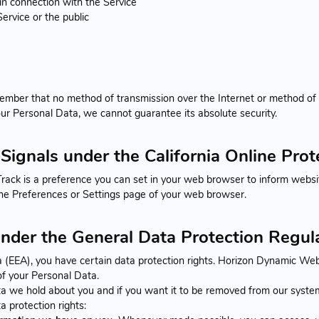
in connection with the Service
ervice or the public
member that no method of transmission over the Internet or method of
ur Personal Data, we cannot guarantee its absolute security.
Signals under the California Online Pro
ck is a preference you can set in your web browser to inform websit
the Preferences or Settings page of your web browser.
under the General Data Protection Regu
a (EEA), you have certain data protection rights. Horizon Dynamic Web
 of your Personal Data.
a we hold about you and if you want it to be removed from our system
a protection rights: