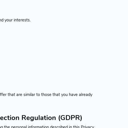
d your interests.
fer that are similar to those that you have already
tection Regulation (GDPR)
 the personal information described in this Privacy