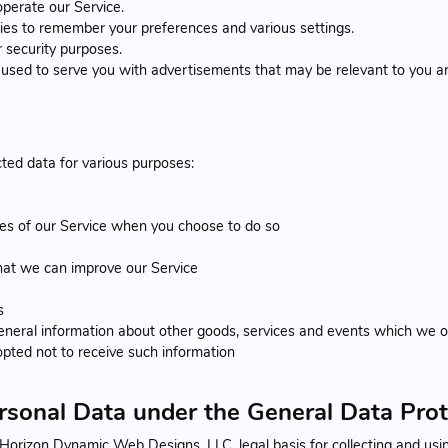
perate our Service.
s to remember your preferences and various settings.
 security purposes.
used to serve you with advertisements that may be relevant to you an
ted data for various purposes:
ures of our Service when you choose to do so
that we can improve our Service
s
eneral information about other goods, services and events which we of
pted not to receive such information
ersonal Data under the General Data Pro
orizon Dynamic Web Designs, LLC. legal basis for collecting and using