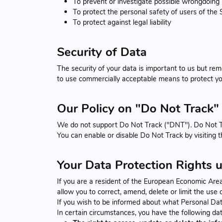
To prevent or investigate possible wrongdoing 
To protect the personal safety of users of the S
To protect against legal liability
Security of Data
The security of your data is important to us but re
to use commercially acceptable means to protect yo
Our Policy on "Do Not Track" 
We do not support Do Not Track ("DNT"). Do Not Tra
You can enable or disable Do Not Track by visiting 
Your Data Protection Rights 
If you are a resident of the European Economic Are
allow you to correct, amend, delete or limit the use
If you wish to be informed about what Personal Dat
In certain circumstances, you have the following dat