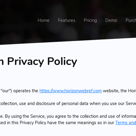
Home
Features
Pricing
Demo
Purc
Privacy Policy
 "our") operates the
https://www.horizonwebref.com
website, the Hor
 collection, use and disclosure of personal data when you use our Serv
 By using the Service, you agree to the collection and use of informat
used in this Privacy Policy have the same meanings as in our
Terms and