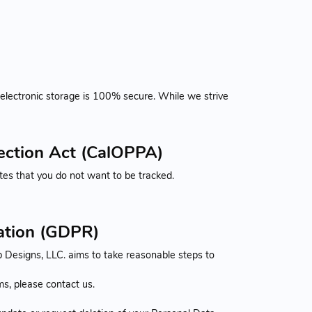
 electronic storage is 100% secure. While we strive
tection Act (CalOPPA)
es that you do not want to be tracked.
lation (GDPR)
 Designs, LLC. aims to take reasonable steps to
s, please contact us.