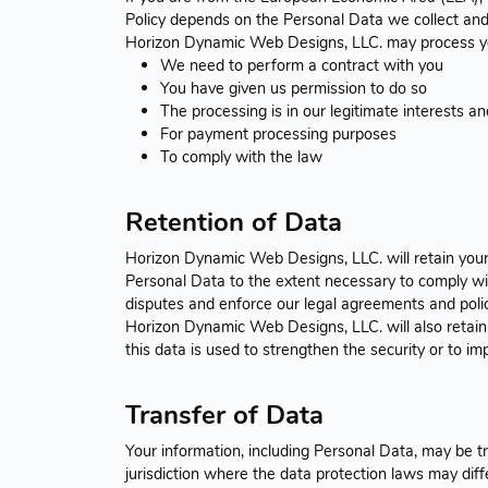
Policy depends on the Personal Data we collect and t
Horizon Dynamic Web Designs, LLC. may process y
We need to perform a contract with you
You have given us permission to do so
The processing is in our legitimate interests and
For payment processing purposes
To comply with the law
Retention of Data
Horizon Dynamic Web Designs, LLC. will retain your P
Personal Data to the extent necessary to comply with
disputes and enforce our legal agreements and polic
Horizon Dynamic Web Designs, LLC. will also retain 
this data is used to strengthen the security or to imp
Transfer of Data
Your information, including Personal Data, may be 
jurisdiction where the data protection laws may diffe