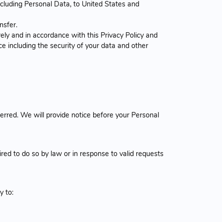
ncluding Personal Data, to United States and
nsfer.
ely and in accordance with this Privacy Policy and
ce including the security of your data and other
erred. We will provide notice before your Personal
ed to do so by law or in response to valid requests
y to: