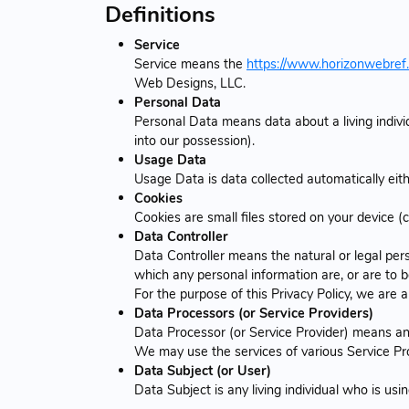
Definitions
Service
Service means the
https://www.horizonwebref
Web Designs, LLC.
Personal Data
Personal Data means data about a living indivi
into our possession).
Usage Data
Usage Data is data collected automatically eithe
Cookies
Cookies are small files stored on your device (
Data Controller
Data Controller means the natural or legal per
which any personal information are, or are to b
For the purpose of this Privacy Policy, we are 
Data Processors (or Service Providers)
Data Processor (or Service Provider) means any
We may use the services of various Service Pro
Data Subject (or User)
Data Subject is any living individual who is usi