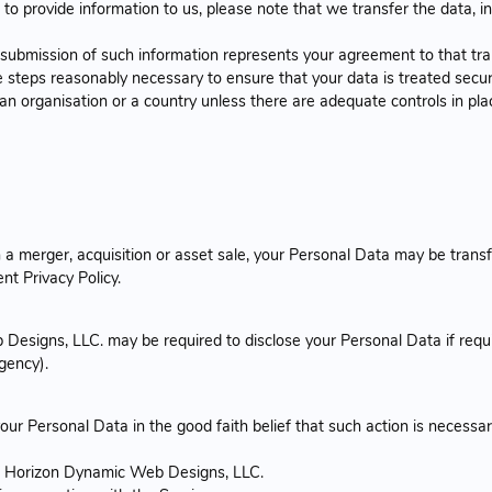
to provide information to us, please note that we transfer the data, i
r submission of such information represents your agreement to that tra
 steps reasonably necessary to ensure that your data is treated secur
 an organisation or a country unless there are adequate controls in pla
 a merger, acquisition or asset sale, your Personal Data may be transf
nt Privacy Policy.
esigns, LLC. may be required to disclose your Personal Data if requir
agency).
 Personal Data in the good faith belief that such action is necessar
of Horizon Dynamic Web Designs, LLC.