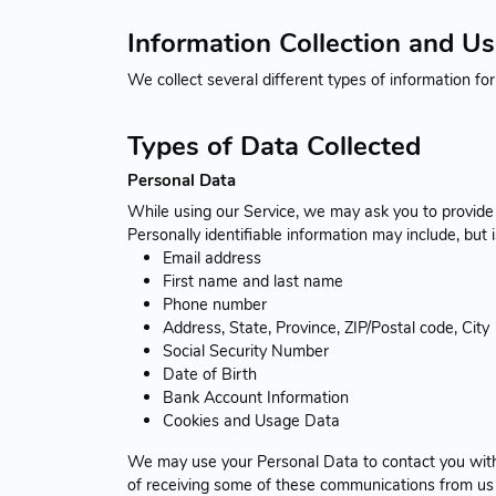
Information Collection and U
We collect several different types of information fo
Types of Data Collected
Personal Data
While using our Service, we may ask you to provide u
Personally identifiable information may include, but i
Email address
First name and last name
Phone number
Address, State, Province, ZIP/Postal code, City
Social Security Number
Date of Birth
Bank Account Information
Cookies and Usage Data
We may use your Personal Data to contact you with 
of receiving some of these communications from us b