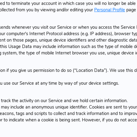
d to terminate your account in which case you will no longer be able 
collected from you by viewing and/or editing your
Personal Profile
page 
sends whenever you visit our Service or when you access the Service 
r computer's Internet Protocol address (e.g. IP address), browser typ
spent on those pages, unique device identifiers and other diagnostic data
his Usage Data may include information such as the type of mobile de
 system, the type of mobile Internet browser you use, unique device id
n if you give us permission to do so (“Location Data”). We use this da
u use our Service at any time by way of your device settings.
track the activity on our Service and we hold certain information.
h may include an anonymous unique identifier. Cookies are sent to you
eacons, tags and scripts to collect and track information and to impro
 or to indicate when a cookie is being sent. However, if you do not ac