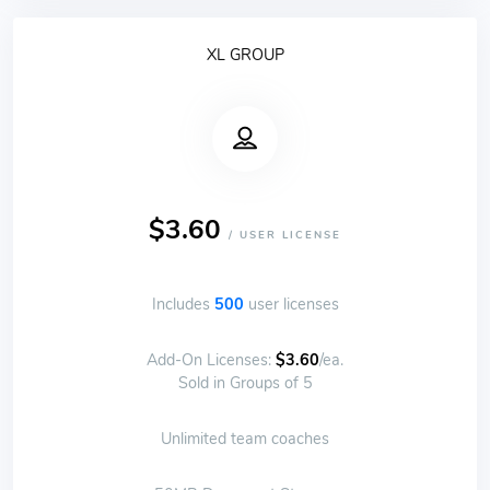
XL GROUP
$3.60
/ USER LICENSE
Includes
500
user licenses
Add-On Licenses:
$3.60
/ea.
Sold in Groups of 5
Unlimited team coaches