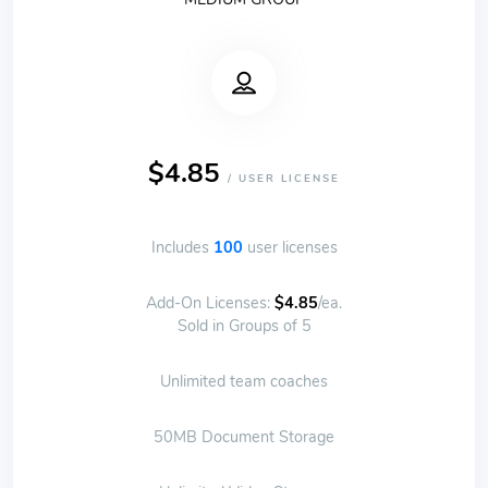
$4.85
/ USER LICENSE
Includes
100
user licenses
Add-On Licenses:
$4.85
/ea.
Sold in Groups of 5
Unlimited team coaches
50MB Document Storage