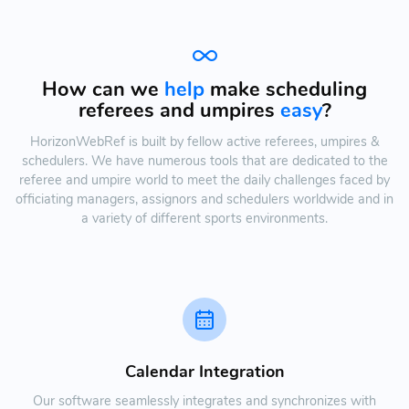
How can we
help
make scheduling
referees and umpires
easy
?
HorizonWebRef is built by fellow active referees, umpires &
schedulers. We have numerous tools that are dedicated to the
referee and umpire world to meet the daily challenges faced by
officiating managers, assignors and schedulers worldwide and in
a variety of different sports environments.
Calendar Integration
Our software seamlessly integrates and synchronizes with