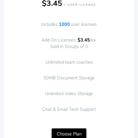
$3.45
/ USER LICENSE
Includes
1000
user licenses
Add-On Licenses:
$3.45
/ea.
Sold in Groups of 5
Unlimited team coaches
50MB Document Storage
Unlimited Video Storage
Chat & Email Tech Support
Choose Plan