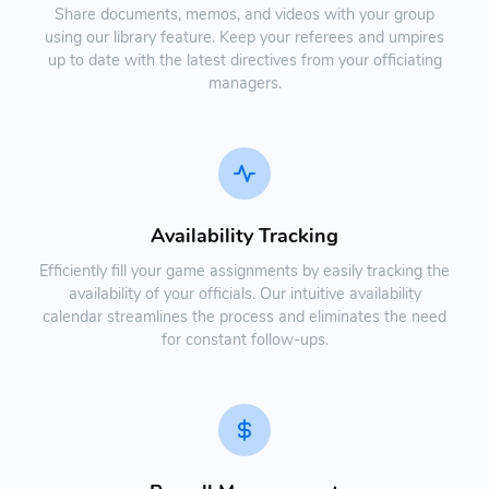
Share documents, memos, and videos with your group
using our library feature. Keep your referees and umpires
up to date with the latest directives from your officiating
managers.
Availability Tracking
Efficiently fill your game assignments by easily tracking the
availability of your officials. Our intuitive availability
calendar streamlines the process and eliminates the need
for constant follow-ups.