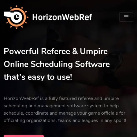
Powerful Referee & Umpire
Online Scheduling Software
that's easy to use!
HorizonWebRef is a fully featured referee and umpire
scheduling and management software system to help
schedule, coordinate and manage your game officials for
officiating organizations, teams and leagues in any sport!