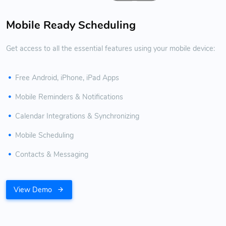
Mobile Ready Scheduling
Get access to all the essential features using your mobile device:
Free Android, iPhone, iPad Apps
Mobile Reminders & Notifications
Calendar Integrations & Synchronizing
Mobile Scheduling
Contacts & Messaging
View Demo