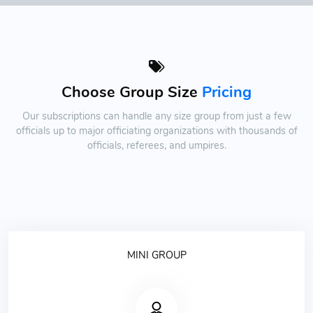
Choose Group Size
Pricing
Our subscriptions can handle any size group from just a few
officials up to major officiating organizations with thousands of
officials, referees, and umpires.
MINI GROUP