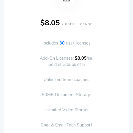
$8.05
/ USER LICENSE
Includes
30
user licenses
Add-On Licenses:
$8.05
/ea.
Sold in Groups of 5
Unlimited team coaches
50MB Document Storage
Unlimited Video Storage
Chat & Email Tech Support