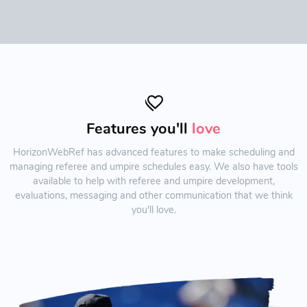
Features you'll
love
HorizonWebRef has advanced features to make scheduling and
managing referee and umpire schedules easy. We also have tools
available to help with referee and umpire development,
evaluations, messaging and other communication that we think
you'll love.