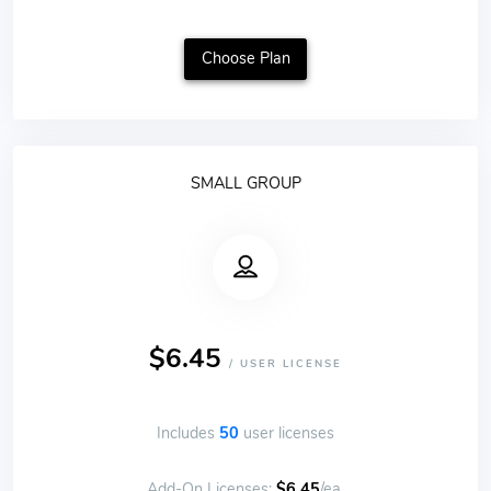
Choose Plan
SMALL GROUP
$6.45
/ USER LICENSE
Includes
50
user licenses
Add-On Licenses:
$6.45
/ea.