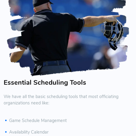
Essential Scheduling Tools
We have all the basic scheduling tools that most officiating
organizations need like:
Game Schedule Management
Availability Calendar