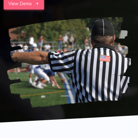
View Demo