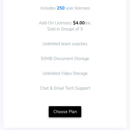
Includes
250
user licenses
Add-On Licenses:
$4.00
/ea.
Sold in Groups of 5
Unlimited team coaches
50MB Document Storage
Unlimited Video Storage
Chat & Email Tech Support
Choose Plan