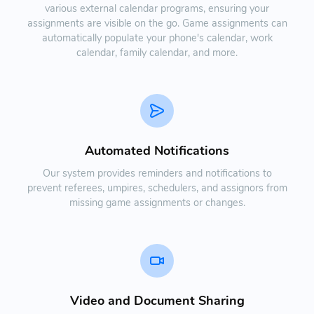
various external calendar programs, ensuring your
assignments are visible on the go. Game assignments can
automatically populate your phone's calendar, work
calendar, family calendar, and more.
Automated Notifications
Our system provides reminders and notifications to
prevent referees, umpires, schedulers, and assignors from
missing game assignments or changes.
Video and Document Sharing