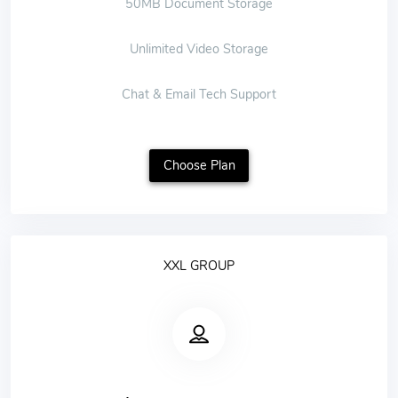
50MB Document Storage
Unlimited Video Storage
Chat & Email Tech Support
Choose Plan
XXL GROUP