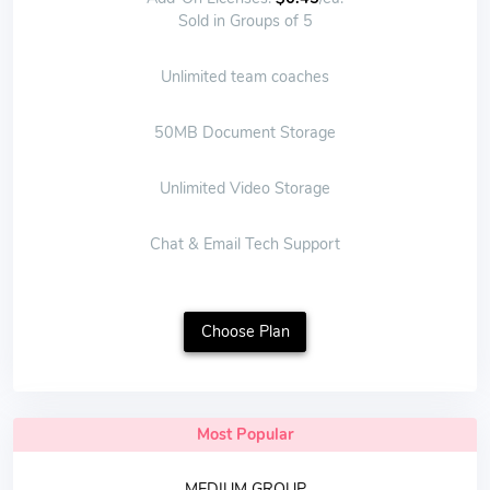
Sold in Groups of 5
Unlimited team coaches
50MB Document Storage
Unlimited Video Storage
Chat & Email Tech Support
Choose Plan
Most Popular
MEDIUM GROUP