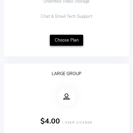
Unlimited Video Storage
Chat & Email Tech Support
Choose Plan
LARGE GROUP
$4.00
/ USER LICENSE