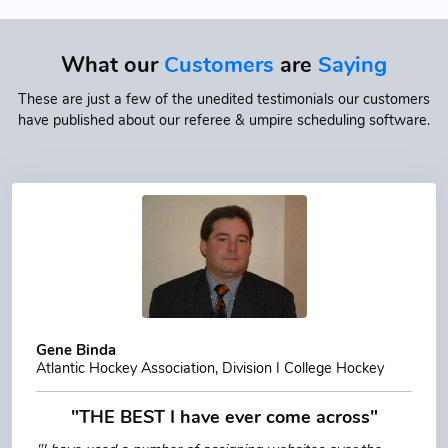
What our
Customers
are
Saying
These are just a few of the unedited testimonials our customers
have published about our referee & umpire scheduling software.
Gene Binda
Atlantic Hockey Association, Division I College Hockey
"THE BEST I have ever come across"