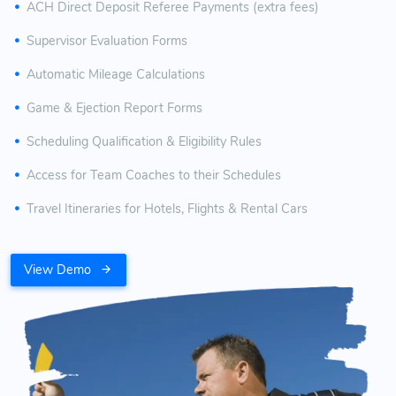
ACH Direct Deposit Referee Payments (extra fees)
Supervisor Evaluation Forms
Automatic Mileage Calculations
Game & Ejection Report Forms
Scheduling Qualification & Eligibility Rules
Access for Team Coaches to their Schedules
Travel Itineraries for Hotels, Flights & Rental Cars
View Demo