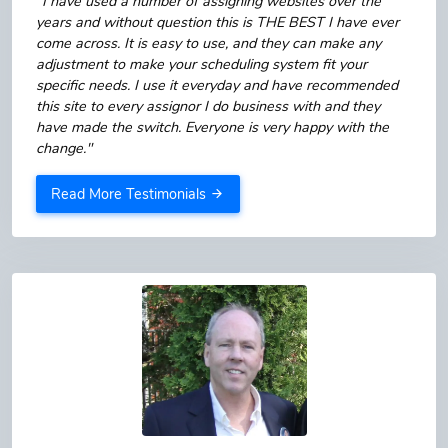
"I have used a number of assigning websites over the
years and without question this is THE BEST I have ever
come across. It is easy to use, and they can make any
adjustment to make your scheduling system fit your
specific needs. I use it everyday and have recommended
this site to every assignor I do business with and they
have made the switch. Everyone is very happy with the
change."
Read More Testimonials