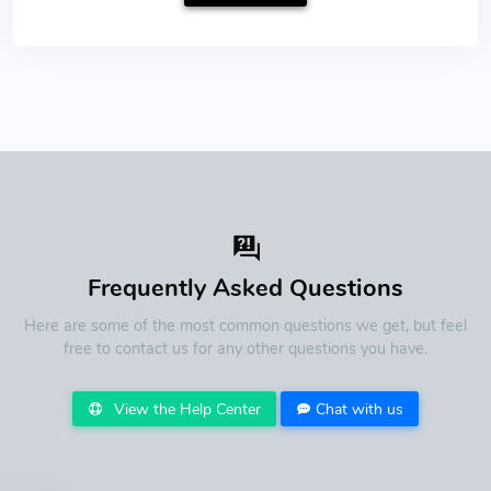
Frequently Asked
Questions
Here are some of the most common questions we get, but feel
free to contact us for any other questions you have.
View the Help Center
Chat with us