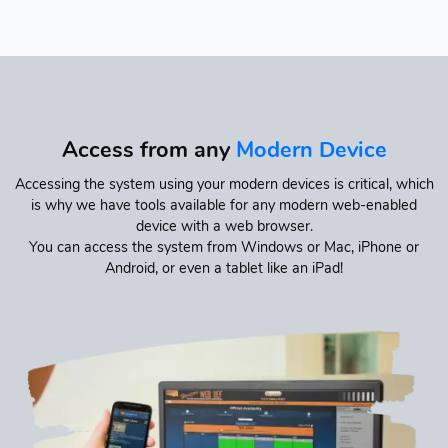
Access from any
Modern Device
Accessing the system using your modern devices is critical, which
is why we have tools available for any modern web-enabled
device with a web browser.
You can access the system from Windows or Mac, iPhone or
Android, or even a tablet like an iPad!