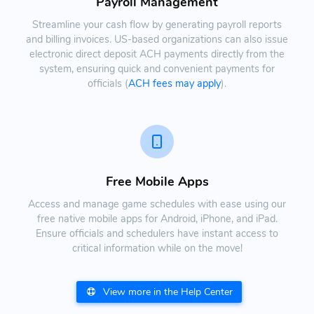
Payroll Management
Streamline your cash flow by generating payroll reports
and billing invoices. US-based organizations can also issue
electronic direct deposit ACH payments directly from the
system, ensuring quick and convenient payments for
officials (
ACH fees may apply
).
Free Mobile Apps
Access and manage game schedules with ease using our
free native mobile apps for Android, iPhone, and iPad.
Ensure officials and schedulers have instant access to
critical information while on the move!
View more in the Help Center