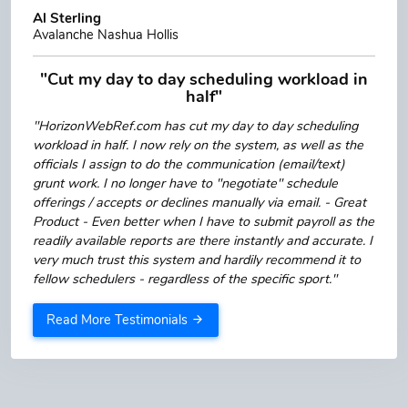
Al Sterling
Avalanche Nashua Hollis
"Cut my day to day scheduling workload in
half"
"HorizonWebRef.com has cut my day to day scheduling
workload in half. I now rely on the system, as well as the
officials I assign to do the communication (email/text)
grunt work. I no longer have to "negotiate" schedule
offerings / accepts or declines manually via email. - Great
Product - Even better when I have to submit payroll as the
readily available reports are there instantly and accurate. I
very much trust this system and hardily recommend it to
fellow schedulers - regardless of the specific sport."
Read More Testimonials