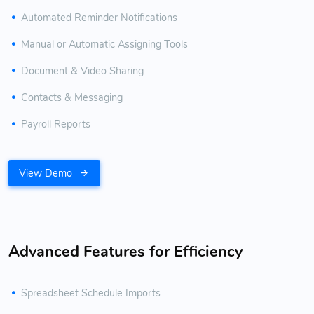
Automated Reminder Notifications
Manual or Automatic Assigning Tools
Document & Video Sharing
Contacts & Messaging
Payroll Reports
View Demo
Advanced Features for Efficiency
Spreadsheet Schedule Imports