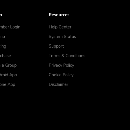
p
Resources
mber Login
Help Center
mo
System Status
cing
Support
rchase
Terms & Conditions
n a Group
Privacy Policy
roid App
Cookie Policy
hone App
Disclaimer