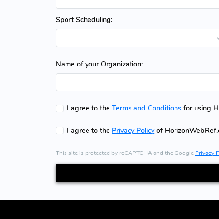
Sport Scheduling:
Name of your Organization:
I agree to the
Terms and Conditions
for using 
I agree to the
Privacy Policy
of HorizonWebRef
This site is protected by reCAPTCHA and the Google
Privacy P