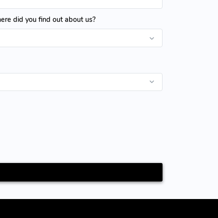
re did you find out about us?