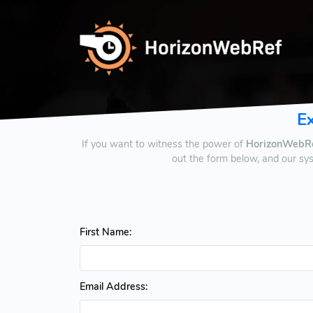
E
If you want to witness the power of
HorizonWebR
out the form below, and our sy
First Name:
Email Address: