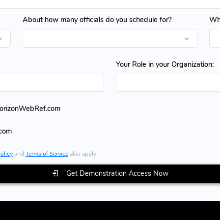
About how many officials do you schedule for?
Whe
Your Role in your Organization:
HorizonWebRef.com
.com
olicy
and
Terms of Service
also apply.
Get Demonstration Access Now