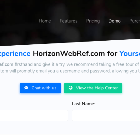
Home
Features
Pricing
Demo
Purc
xperience
HorizonWebRef.com for
Yours
ef.com
firsthand and give it a try, we recommend taking a free tour of 
stem will promptly email you a username and password, allowing you to
Chat with us
View the Help Center
Last Name: