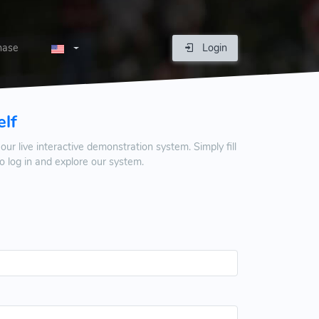
hase
Login
elf
our live interactive demonstration system. Simply fill
 log in and explore our system.