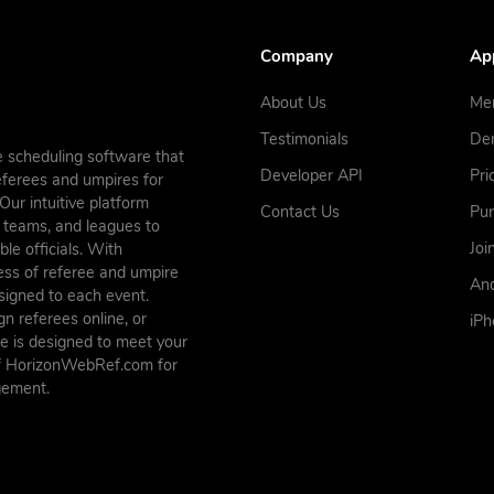
Company
Ap
About Us
Me
Testimonials
De
 scheduling software that
Developer API
Pri
referees and umpires for
ur intuitive platform
Contact Us
Pu
s, teams, and leagues to
Joi
le officials. With
ess of referee and umpire
And
ssigned to each event.
n referees online, or
iP
e is designed to meet your
of HorizonWebRef.com for
gement.