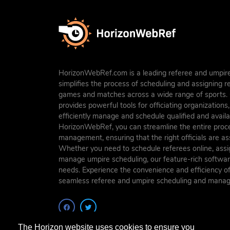
HorizonWebRef.com is a leading referee and umpire
simplifies the process of scheduling and assigning 
games and matches across a wide range of sports. O
provides powerful tools for officiating organization
efficiently manage and schedule qualified and availab
HorizonWebRef, you can streamline the entire proc
management, ensuring that the right officials are a
Whether you need to schedule referees online, assig
manage umpire scheduling, our feature-rich softwar
needs. Experience the convenience and efficiency 
seamless referee and umpire scheduling and mana
The Horizon website uses cookies to ensure you