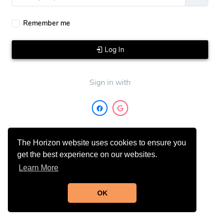
Remember me
Log In
Sign in with
The Horizon website uses cookies to ensure you
get the best experience on our websites.
Learn More
Don't have an account?
Sign Up
OK
Need Help?
Contact Support