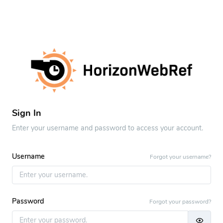
Sign In
Enter your username and password to access your account.
Username
Forgot your username?
Password
Forgot your password?