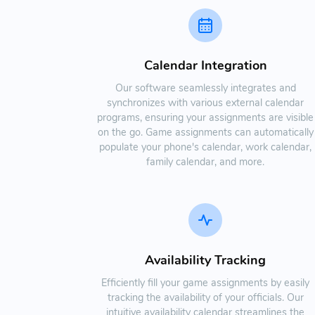
Calendar Integration
Our software seamlessly integrates and
synchronizes with various external calendar
programs, ensuring your assignments are visible
on the go. Game assignments can automatically
populate your phone's calendar, work calendar,
family calendar, and more.
Availability Tracking
Efficiently fill your game assignments by easily
tracking the availability of your officials. Our
intuitive availability calendar streamlines the