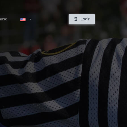
hase
Login