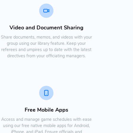
Video and Document Sharing
Share documents, memos, and videos with your
group using our library feature. Keep your
referees and umpires up to date with the latest
directives from your officiating managers.
Free Mobile Apps
Access and manage game schedules with ease
using our free native mobile apps for Android,
iPhone, and iPad. Ensure officials and