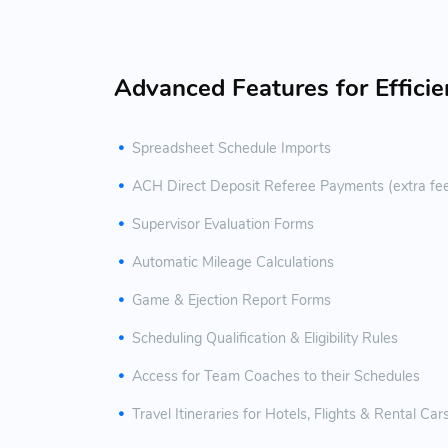
Advanced Features for Effici
Spreadsheet Schedule Imports
ACH Direct Deposit Referee Payments (extra fe
Supervisor Evaluation Forms
Automatic Mileage Calculations
Game & Ejection Report Forms
Scheduling Qualification & Eligibility Rules
Access for Team Coaches to their Schedules
Travel Itineraries for Hotels, Flights & Rental Car