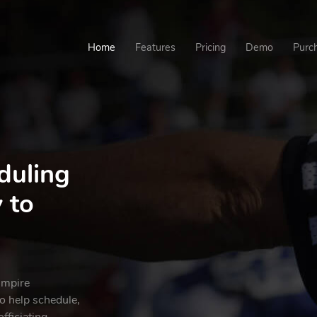
Home
Features
Pricing
Demo
Purc
duling
 to
umpire
 help schedule,
fficiating