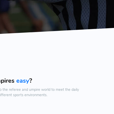
mpires
easy
?
o the referee and umpire world to meet the daily
ifferent sports environments.