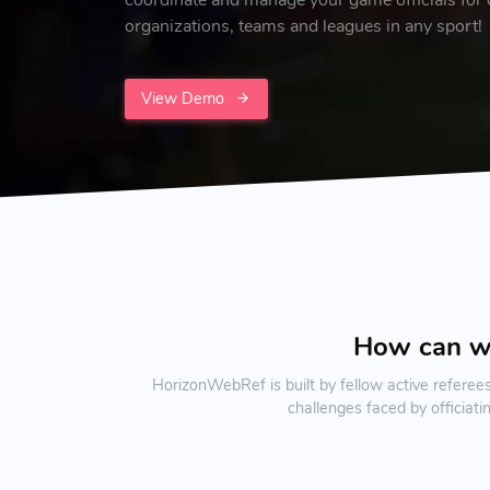
organizations, teams and leagues in any sport!
View Demo
How can 
HorizonWebRef is built by fellow active referee
challenges faced by officiat