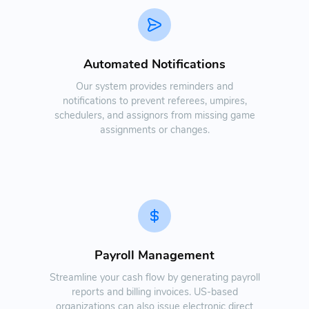
Automated Notifications
Our system provides reminders and
notifications to prevent referees, umpires,
schedulers, and assignors from missing game
assignments or changes.
Payroll Management
Streamline your cash flow by generating payroll
reports and billing invoices. US-based
organizations can also issue electronic direct