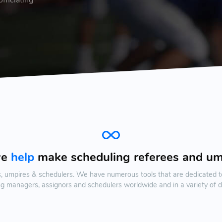
we
help
make scheduling referees and u
s, umpires & schedulers. We have numerous tools that are dedicated t
ing managers, assignors and schedulers worldwide and in a variety of d