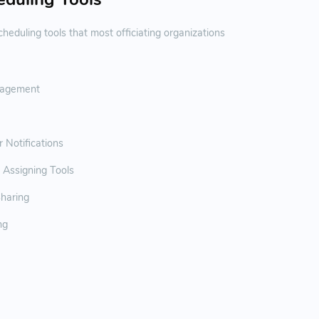
heduling tools that most officiating organizations
agement
Notifications
 Assigning Tools
haring
ng