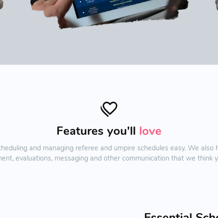
Features you'll
love
duling and managing referee and umpire schedules easy. We also hav
ent, evaluations, messaging and other communication that we think you
Essential Sch