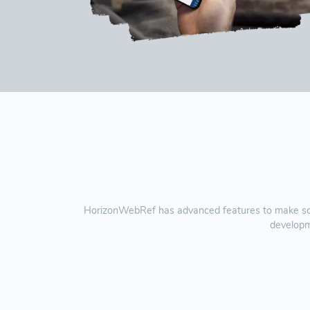
HorizonWebRef has advanced features to make sche
developm