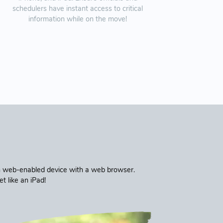
schedulers have instant access to critical
information while on the move!
ern web-enabled device with a web browser.
 like an iPad!