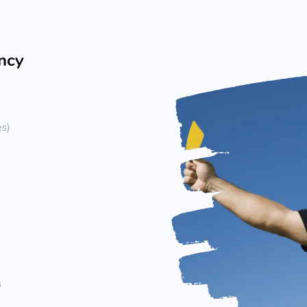
ency
es)
s