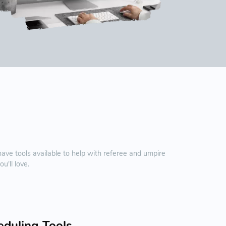
e tools available to help with referee and umpire
'll love.
eduling Tools