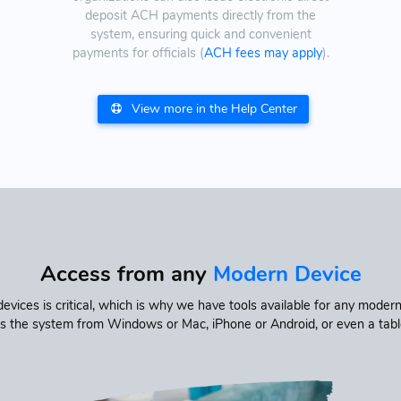
deposit ACH payments directly from the
system, ensuring quick and convenient
payments for officials (
ACH fees may apply
).
View more in the Help Center
Access from any
Modern Device
vices is critical, which is why we have tools available for any mod
s the system from Windows or Mac, iPhone or Android, or even a tablet