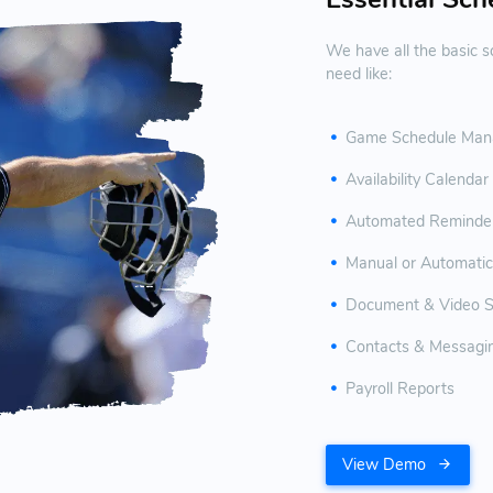
We have all the basic sc
need like:
Game Schedule Man
Availability Calendar
Automated Reminder 
Manual or Automatic
Document & Video S
Contacts & Messagi
Payroll Reports
View Demo