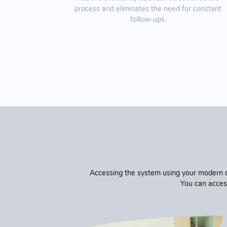
process and eliminates the need for constant
follow-ups.
Accessing the system using your modern de
You can acces