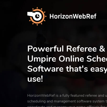
Powerful Referee &
Umpire Online Sche
Software that's easy
use!
HorizonWebRef is a fully featured referee and 
scheduling and management software system to
coordinate and manage your game officials for o