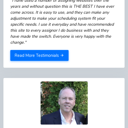
"I have used a number of assigning websites over the
years and without question this is THE BEST I have ever
come across. It is easy to use, and they can make any
adjustment to make your scheduling system fit your
specific needs. I use it everyday and have recommended
this site to every assignor I do business with and they
have made the switch. Everyone is very happy with the
change."
Read More Testimonials