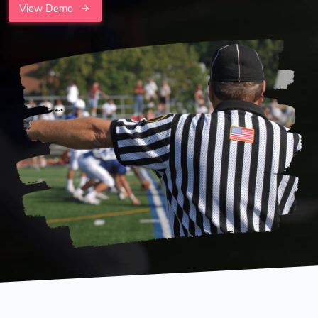
View Demo