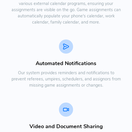
various external calendar programs, ensuring your
assignments are visible on the go. Game assignments can
automatically populate your phone's calendar, work
calendar, family calendar, and more.
Automated Notifications
Our system provides reminders and notifications to
prevent referees, umpires, schedulers, and assignors from
missing game assignments or changes.
Video and Document Sharing