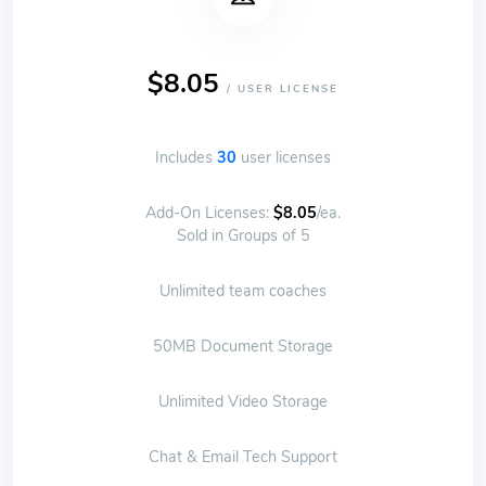
$8.05
/ USER LICENSE
Includes
30
user licenses
Add-On Licenses:
$8.05
/ea.
Sold in Groups of 5
Unlimited team coaches
50MB Document Storage
Unlimited Video Storage
Chat & Email Tech Support