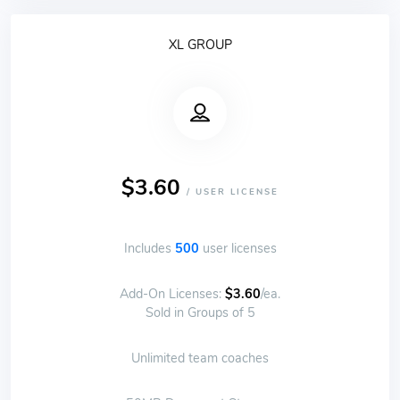
XL GROUP
$3.60
/ USER LICENSE
Includes
500
user licenses
Add-On Licenses:
$3.60
/ea.
Sold in Groups of 5
Unlimited team coaches