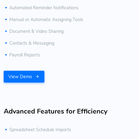
Automated Reminder Notifications
Manual or Automatic Assigning Tools
Document & Video Sharing
Contacts & Messaging
Payroll Reports
View Demo
Advanced Features for Efficiency
Spreadsheet Schedule Imports