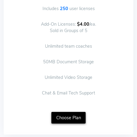
Includes
250
user licenses
Add-On Licenses:
$4.00
/ea.
Sold in Groups of 5
Unlimited team coaches
50MB Document Storage
Unlimited Video Storage
Chat & Email Tech Support
Choose Plan