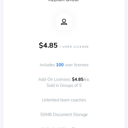
$4.85
/ USER LICENSE
Includes
100
user licenses
Add-On Licenses:
$4.85
/ea.
Sold in Groups of 5
Unlimited team coaches
50MB Document Storage