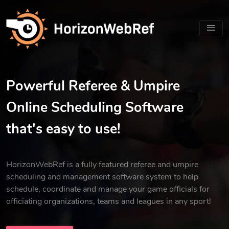
Powerful Referee & Umpire
Online Scheduling Software
that's easy to use!
HorizonWebRef is a fully featured referee and umpire
scheduling and management software system to help
schedule, coordinate and manage your game officials for
officiating organizations, teams and leagues in any sport!