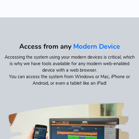
Access from any
Modern Device
Accessing the system using your modern devices is critical, which
is why we have tools available for any modern web-enabled
device with a web browser.
You can access the system from Windows or Mac, iPhone or
Android, or even a tablet like an iPad!