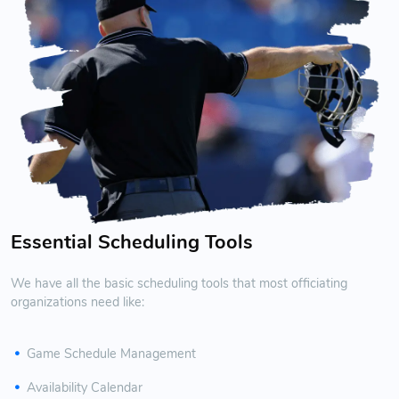
Essential Scheduling Tools
We have all the basic scheduling tools that most officiating
organizations need like:
Game Schedule Management
Availability Calendar