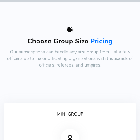
Choose Group Size
Pricing
Our subscriptions can handle any size group from just a few
officials up to major officiating organizations with thousands of
officials, referees, and umpires.
MINI GROUP