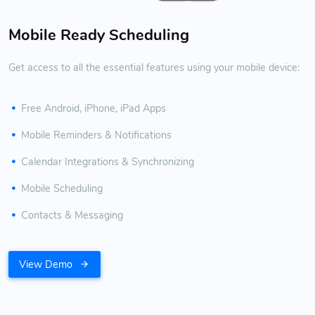
Mobile Ready Scheduling
Get access to all the essential features using your mobile device:
Free Android, iPhone, iPad Apps
Mobile Reminders & Notifications
Calendar Integrations & Synchronizing
Mobile Scheduling
Contacts & Messaging
View Demo