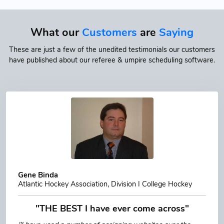
What our
Customers
are
Saying
These are just a few of the unedited testimonials our customers
have published about our referee & umpire scheduling software.
Gene Binda
Atlantic Hockey Association, Division I College Hockey
"THE BEST I have ever come across"