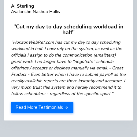
Al Sterling
Avalanche Nashua Hollis
"Cut my day to day scheduling workload in
half"
"HorizonWebRef.com has cut my day to day scheduling
workload in half. I now rely on the system, as well as the
officials I assign to do the communication (email/text)
grunt work. I no longer have to "negotiate" schedule
offerings / accepts or declines manually via email. - Great
Product - Even better when I have to submit payroll as the
readily available reports are there instantly and accurate. I
very much trust this system and hardily recommend it to
fellow schedulers - regardless of the specific sport."
Read More Testimonials