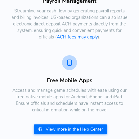
Payroll Management
Streamline your cash flow by generating payroll reports
and billing invoices. US-based organizations can also issue
electronic direct deposit ACH payments directly from the
system, ensuring quick and convenient payments for
officials (
ACH fees may apply
).
Free Mobile Apps
Access and manage game schedules with ease using our
free native mobile apps for Android, iPhone, and iPad.
Ensure officials and schedulers have instant access to
critical information while on the move!
View more in the Help Center