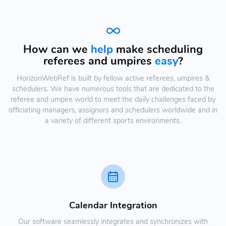
How can we
help
make scheduling
referees and umpires
easy
?
HorizonWebRef is built by fellow active referees, umpires &
schedulers. We have numerous tools that are dedicated to the
referee and umpire world to meet the daily challenges faced by
officiating managers, assignors and schedulers worldwide and in
a variety of different sports environments.
Calendar Integration
Our software seamlessly integrates and synchronizes with