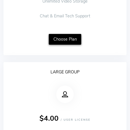
Unlimited Video Storage
Chat & Email Tech Support
Choose Plan
LARGE GROUP
$4.00
/ USER LICENSE