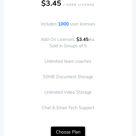
$3.45
/ USER LICENSE
Includes
1000
user licenses
Add-On Licenses:
$3.45
/ea.
Sold in Groups of 5
Unlimited team coaches
50MB Document Storage
Unlimited Video Storage
Chat & Email Tech Support
Choose Plan