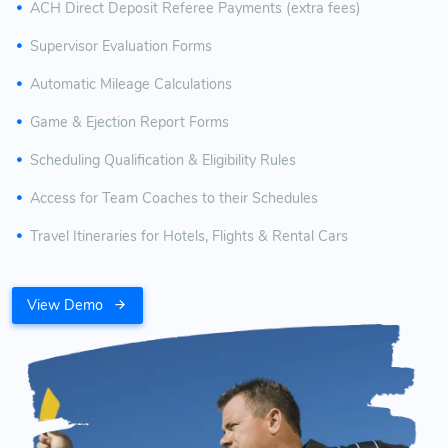
ACH Direct Deposit Referee Payments (extra fees)
Supervisor Evaluation Forms
Automatic Mileage Calculations
Game & Ejection Report Forms
Scheduling Qualification & Eligibility Rules
Access for Team Coaches to their Schedules
Travel Itineraries for Hotels, Flights & Rental Cars
View Demo