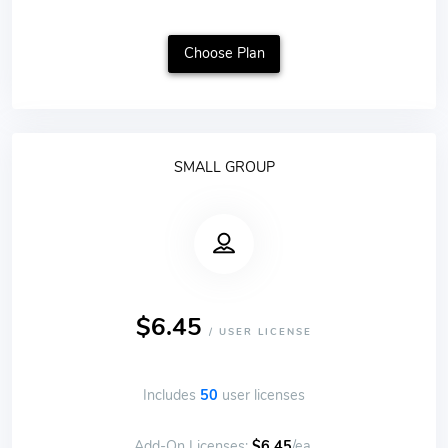
Choose Plan
SMALL GROUP
$6.45
/ USER LICENSE
Includes
50
user licenses
Add-On Licenses:
$6.45
/ea.