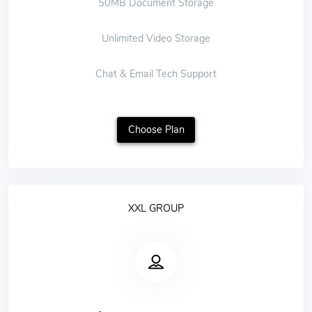
50MB Document Storage
Unlimited Video Storage
Chat & Email Tech Support
Choose Plan
XXL GROUP