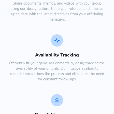
Share documents, memos, and videos with your group
using our library feature. Keep your referees and umpires
up to date with the latest directives from your officiating
managers.
Availability Tracking
Efficiently fill your game assignments by easily tracking the
availability of your officials. Our intuitive availability
calendar streamlines the process and eliminates the need
for constant follow-ups.