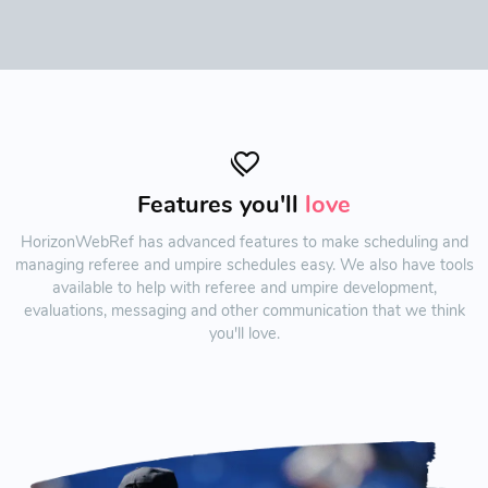
Features you'll
love
HorizonWebRef has advanced features to make scheduling and
managing referee and umpire schedules easy. We also have tools
available to help with referee and umpire development,
evaluations, messaging and other communication that we think
you'll love.