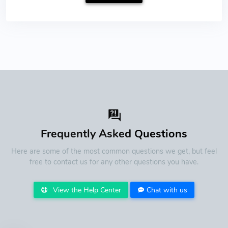
Frequently Asked
Questions
Here are some of the most common questions we get, but feel
free to contact us for any other questions you have.
View the Help Center
Chat with us