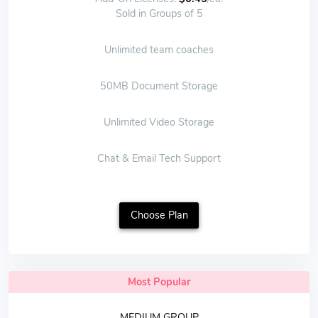
Sold in Groups of 5
Unlimited team coaches
50MB Document Storage
Unlimited Video Storage
Chat & Email Tech Support
Choose Plan
Most Popular
MEDIUM GROUP