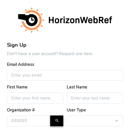
Sign Up
Don't have a user account? Request one here.
Email Address
First Name
Last Name
Organization #
User Type