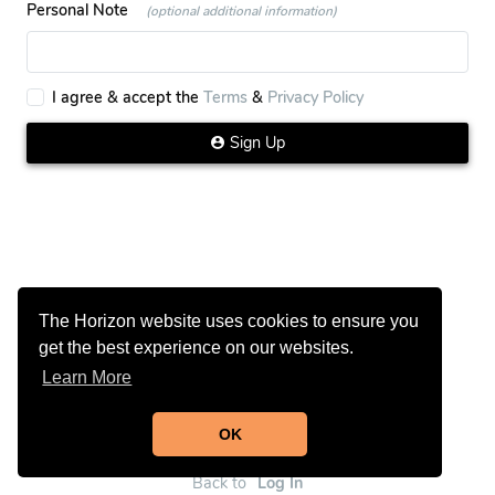
Personal Note
(optional additional information)
I agree & accept the
Terms
&
Privacy Policy
Sign Up
The Horizon website uses cookies to ensure you
get the best experience on our websites.
Learn More
OK
Back to
Log In